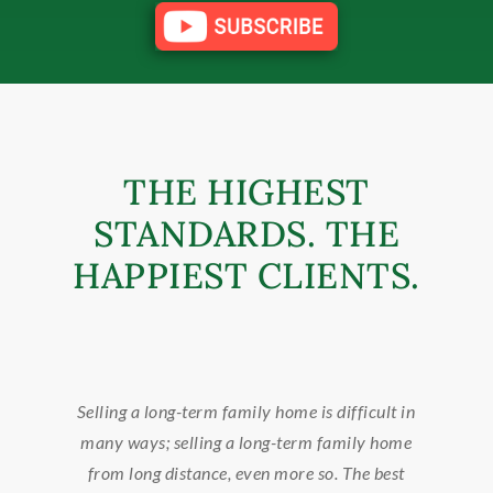
THE HIGHEST
STANDARDS. THE
HAPPIEST CLIENTS.
 difficult in
Callie found the perfect home for us and als
 family home
sold it, with an on the market time of four day
o. The best
whenever we suddenly re-located. She was