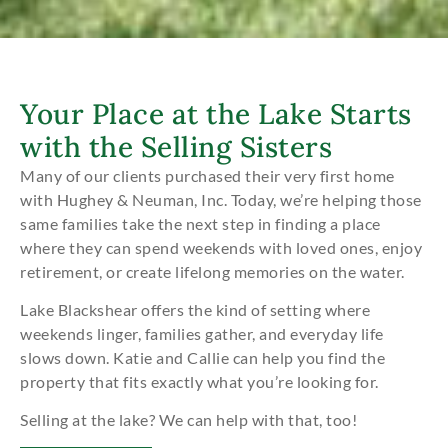
Your Place at the Lake Starts
with the Selling Sisters
Many of our clients purchased their very first home
with Hughey & Neuman, Inc. Today, we’re helping those
same families take the next step in finding a place
where they can spend weekends with loved ones, enjoy
retirement, or create lifelong memories on the water.
Lake Blackshear offers the kind of setting where
weekends linger, families gather, and everyday life
slows down. Katie and Callie can help you find the
property that fits exactly what you’re looking for.
Selling at the lake? We can help with that, too!