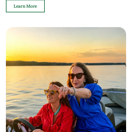
Learn More