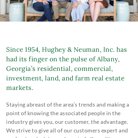
Since 1954, Hughey & Neuman, Inc. has
had its finger on the pulse of Albany,
Georgia’s residential, commercial,
investment, land, and farm real estate
markets.
Staying abreast of the area’s trends and making a
point of knowing the associated people in the
industry gives you, our customer, the advantage.
We strive to give all of our customers expert and