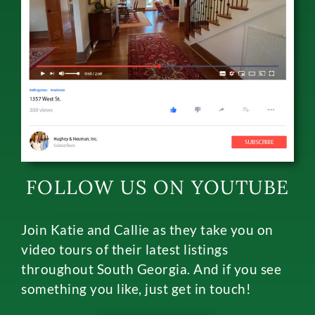
FOLLOW US ON YOUTUBE
Join Katie and Callie as they take you on
video tours of their latest listings
throughout South Georgia. And if you see
something you like, just get in touch!