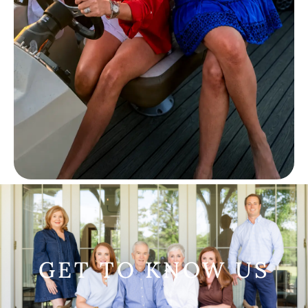
GET TO KNOW US