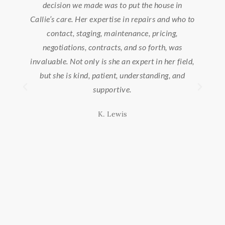
e house in
extremely patient during our house hunt,
airs and who to
knowledgeable about the area, and very helpf
 pricing,
during the entire buying/selling process. I wis
 forth, was
we could bring her with us to our new area, sh
t in her field,
is truly the best!
tanding, and
Misty Lynn W.