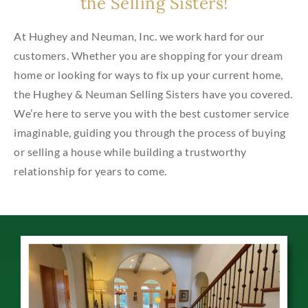
the Selling Sisters!
At Hughey and Neuman, Inc. we work hard for our
customers. Whether you are shopping for your dream
home or looking for ways to fix up your current home,
the Hughey & Neuman Selling Sisters have you covered.
We’re here to serve you with the best customer service
imaginable, guiding you through the process of buying
or selling a house while building a trustworthy
relationship for years to come.