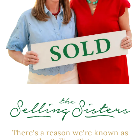
There's a reason we're known as