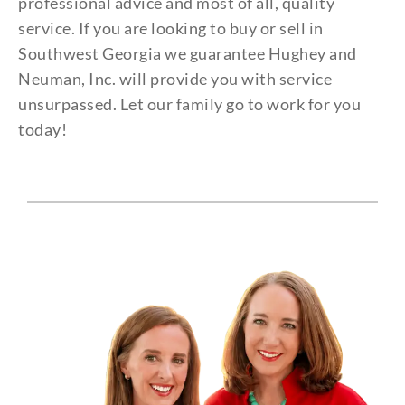
professional advice and most of all, quality
service. If you are looking to buy or sell in
Southwest Georgia we guarantee Hughey and
Neuman, Inc. will provide you with service
unsurpassed. Let our family go to work for you
today!