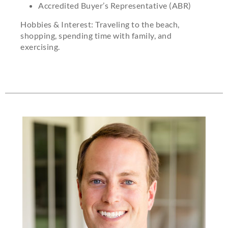
Accredited Buyer’s Representative (ABR)
Hobbies & Interest: Traveling to the beach,
shopping, spending time with family, and
exercising.