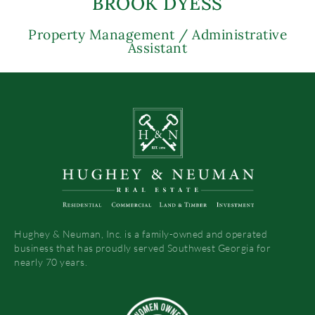
BROOK DYESS
Property Management / Administrative
Assistant
Hughey & Neuman, Inc. is a family-owned and operated
business that has proudly served Southwest Georgia for
nearly 70 years.