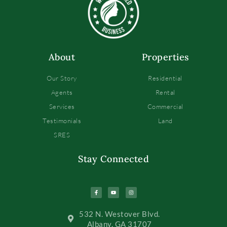
About
Properties
Our Story
Residential
Agents
Rental
Services
Commercial
Testimonials
Land
SRES
Stay Connected
532 N. Westover Blvd.
Albany, GA 31707