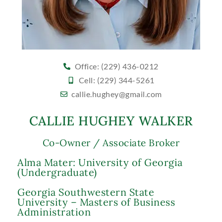
Office: (229) 436-0212
Cell: (229) 344-5261
callie.hughey@gmail.com
CALLIE HUGHEY WALKER
Co-Owner / Associate Broker
Alma Mater: University of Georgia
(Undergraduate)
Georgia Southwestern State
University – Masters of Business
Administration