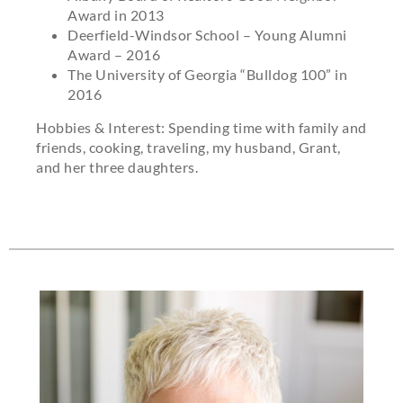
Award in 2013
Deerfield-Windsor School – Young Alumni
Award – 2016
The University of Georgia “Bulldog 100” in
2016
Hobbies & Interest: Spending time with family and
friends, cooking, traveling, my husband, Grant,
and her three daughters.