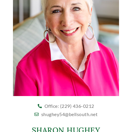
Office: (229) 436-0212
shughey54@bellsouth.net
SHARON HUGHEY