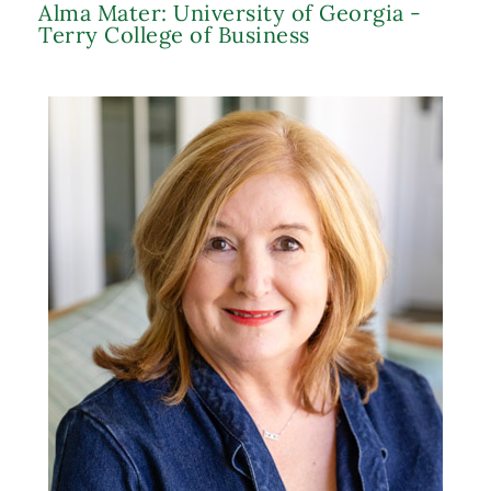
Alma Mater: University of Georgia -
Terry College of Business