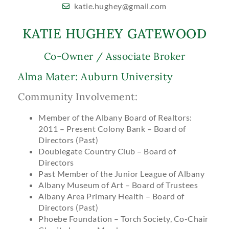
katie.hughey@gmail.com
KATIE HUGHEY GATEWOOD
Co-Owner / Associate Broker
Alma Mater: Auburn University
Community Involvement:
Member of the Albany Board of Realtors:
2011 – Present Colony Bank – Board of
Directors (Past)
Doublegate Country Club – Board of
Directors
Past Member of the Junior League of Albany
Albany Museum of Art – Board of Trustees
Albany Area Primary Health – Board of
Directors (Past)
Phoebe Foundation – Torch Society, Co-Chair