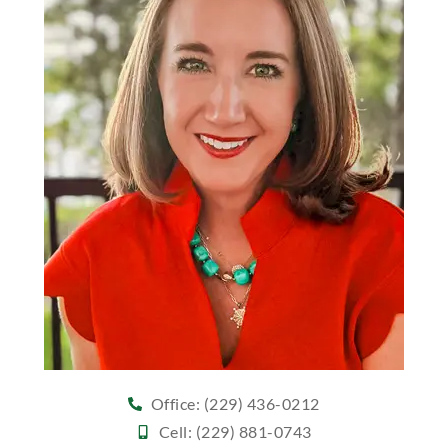
Office: (229) 436-0212
Cell: (229) 881-0743