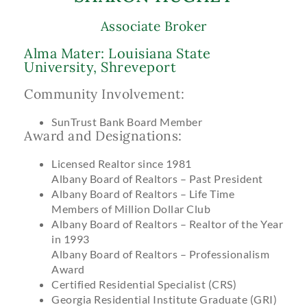
Associate Broker
Alma Mater: Louisiana State
University, Shreveport
Community Involvement:
SunTrust Bank Board Member
Award and Designations:
Licensed Realtor since 1981
Albany Board of Realtors – Past President
Albany Board of Realtors – Life Time
Members of Million Dollar Club
Albany Board of Realtors – Realtor of the Year
in 1993
Albany Board of Realtors – Professionalism
Award
Certified Residential Specialist (CRS)
Georgia Residential Institute Graduate (GRI)