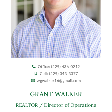
Office: (229) 436-0212
Cell: (229) 343-3377
wgwalker16@gmail.com
GRANT WALKER
REALTOR / Director of Operations