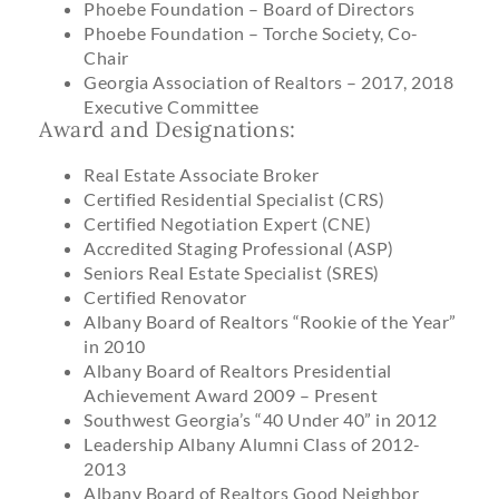
Phoebe Foundation – Board of Directors
Phoebe Foundation – Torche Society, Co-
Chair
Georgia Association of Realtors – 2017, 2018
Executive Committee
Award and Designations:
Real Estate Associate Broker
Certified Residential Specialist (CRS)
Certified Negotiation Expert (CNE)
Accredited Staging Professional (ASP)
Seniors Real Estate Specialist (SRES)
Certified Renovator
Albany Board of Realtors “Rookie of the Year”
in 2010
Albany Board of Realtors Presidential
Achievement Award 2009 – Present
Southwest Georgia’s “40 Under 40” in 2012
Leadership Albany Alumni Class of 2012-
2013
Albany Board of Realtors Good Neighbor