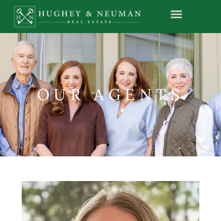
OUR AGENTS