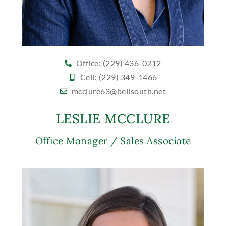
Office: (229) 436-0212
Cell: (229) 349-1466
mcclure63@bellsouth.net
LESLIE MCCLURE
Office Manager / Sales Associate