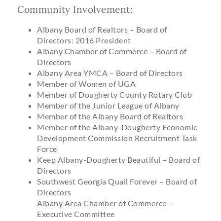
Community Involvement:
Albany Board of Realtors – Board of
Directors: 2016 President
Albany Chamber of Commerce – Board of
Directors
Albany Area YMCA – Board of Directors
Member of Women of UGA
Member of Dougherty County Rotary Club
Member of the Junior League of Albany
Member of the Albany Board of Realtors
Member of the Albany-Dougherty Economic
Development Commission Recruitment Task
Force
Keep Albany-Dougherty Beautiful – Board of
Directors
Southwest Georgia Quail Forever – Board of
Directors
Albany Area Chamber of Commerce –
Executive Committee