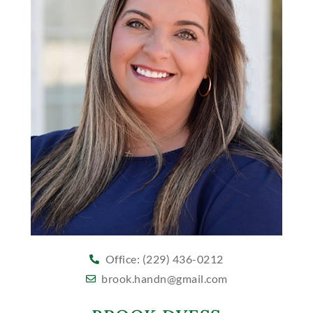
Office: (229) 436-0212
brook.handn@gmail.com