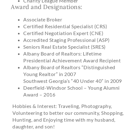
Charity League Member
Award and Designations:
Associate Broker
Certified Residential Specialist (CRS)
Certified Negotiation Expert (CNE)
Accredited Staging Professional (ASP)
Seniors Real Estate Specialist (SRES)
Albany Board of Realtors: Lifetime
Presidential Achievement Award Recipient
Albany Board of Realtors “Distinguished
Young Realtor” in 2007
Southwest Georgia’s “40 Under 40” in 2009
Deerfield-Windsor School – Young Alumni
Award – 2016
Hobbies & Interest: Traveling, Photography,
Volunteering to better our community, Shopping,
Hunting, and Enjoying time with my husband,
daughter, and son!