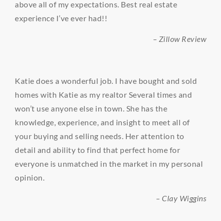
above all of my expectations. Best real estate
experience I’ve ever had!!
– Zillow Review
Katie does a wonderful job. I have bought and sold
homes with Katie as my realtor Several times and
won’t use anyone else in town. She has the
knowledge, experience, and insight to meet all of
your buying and selling needs. Her attention to
detail and ability to find that perfect home for
everyone is unmatched in the market in my personal
opinion.
– Clay Wiggins