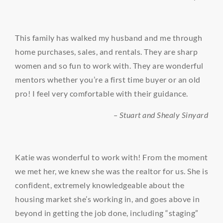
This family has walked my husband and me through
home purchases, sales, and rentals. They are sharp
women and so fun to work with. They are wonderful
mentors whether you’re a first time buyer or an old
pro! I feel very comfortable with their guidance.
– Stuart and Shealy Sinyard
Katie was wonderful to work with! From the moment
we met her, we knew she was the realtor for us. She is
confident, extremely knowledgeable about the
housing market she’s working in, and goes above in
beyond in getting the job done, including “staging”