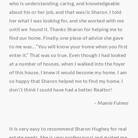
who is understanding, caring, and knowledgeable
about his or her job, and that was/is Sharon. I told
her what I was looking for, and she worked with me
until we found it. Thanks Sharon for helping me to
find our home. Finally, one piece of advice she gave
to me was…”You will know your home when you first
enter it.” That was so true. Even though I had looked
at a number of houses, when I walked into the foyer
of this house, I knew it would become my home. I am
so happy that Sharon helped me to find my home. I
don\’t think I could have had a better Realtor!
– Mamie Fulmer
It is very easy to recommend Sharon Hughey for real
estate needs. She is very professional and guided me