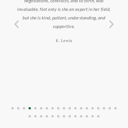
nd
negotiations, contracts, and so forth, was
we
ach
invaluable. Not only is she an expert in her field,
ond
but she is kind, patient, understanding, and
supportive.
K. Lewis
d