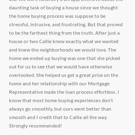
daunting task of buying a house since we thought
the home buying process was suppose to be
stressful, intrusive, and frustrating. But that proved
to be the farthest thing from the truth. After just a
house or two Callie knew exactly what we wanted
and knew the neighborhoods we would love. The
home we ended up buying was one that she picked
out for us to see that we would have otherwise
overlooked. She helped us get a great price on the
home and her relationship with our Mortgage
Representative made the loan process effortless. I
know that most home buying experiences don’t
always go smoothly, but ours went better than
smooth and I credit that to Callie all the way.
Strongly recommended!