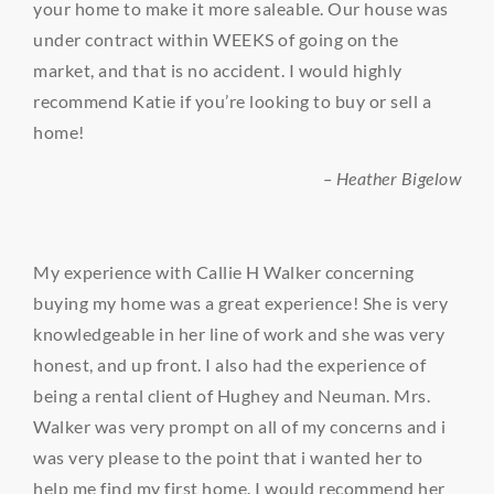
your home to make it more saleable. Our house was
under contract within WEEKS of going on the
market, and that is no accident. I would highly
recommend Katie if you’re looking to buy or sell a
home!
– Heather Bigelow
My experience with Callie H Walker concerning
buying my home was a great experience! She is very
knowledgeable in her line of work and she was very
honest, and up front. I also had the experience of
being a rental client of Hughey and Neuman. Mrs.
Walker was very prompt on all of my concerns and i
was very please to the point that i wanted her to
help me find my first home. I would recommend her