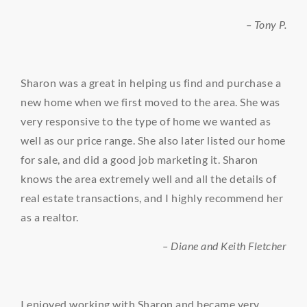
– Tony P.
Sharon was a great in helping us find and purchase a
new home when we first moved to the area. She was
very responsive to the type of home we wanted as
well as our price range. She also later listed our home
for sale, and did a good job marketing it. Sharon
knows the area extremely well and all the details of
real estate transactions, and I highly recommend her
as a realtor.
– Diane and Keith Fletcher
I enjoyed working with Sharon and became very