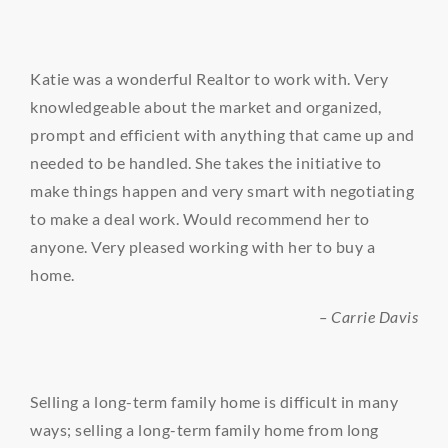
Katie was a wonderful Realtor to work with. Very
knowledgeable about the market and organized,
prompt and efficient with anything that came up and
needed to be handled. She takes the initiative to
make things happen and very smart with negotiating
to make a deal work. Would recommend her to
anyone. Very pleased working with her to buy a
home.
– Carrie Davis
Selling a long-term family home is difficult in many
ways; selling a long-term family home from long