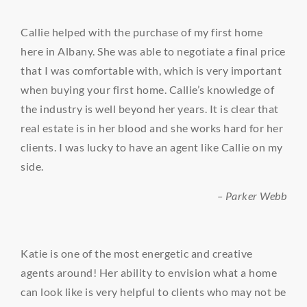
Callie helped with the purchase of my first home
here in Albany. She was able to negotiate a final price
that I was comfortable with, which is very important
when buying your first home. Callie’s knowledge of
the industry is well beyond her years. It is clear that
real estate is in her blood and she works hard for her
clients. I was lucky to have an agent like Callie on my
side.
– Parker Webb
Katie is one of the most energetic and creative
agents around! Her ability to envision what a home
can look like is very helpful to clients who may not be