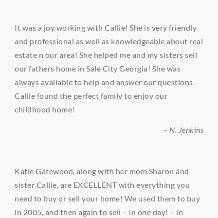
It was a joy working with Callie! She is very friendly
and professional as well as knowledgeable about real
estate n our area! She helped me and my sisters sell
our fathers home in Sale City Georgia! She was
always available to help and answer our questions.
Callie found the perfect family to enjoy our
childhood home!
– N. Jenkins
Katie Gatewood, along with her mom Sharon and
sister Callie, are EXCELLENT with everything you
need to buy or sell your home! We used them to buy
in 2005, and then again to sell – in one day! – in