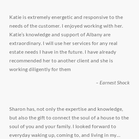
Katie is extremely energetic and responsive to the
needs of the customer. I enjoyed working with her.
Katie’s knowledge and support of Albany are
extraordinary. I will use her services for any real
estate needs I have in the future. I have already
recommended her to another client and she is
working diligently for them
– Earnest Shock
Sharon has, not only the expertise and knowledge,
but also the gift to connect the soul of a house to the
soul of you and your family. I looked forward to
everyday waking up, coming to, and living in my…