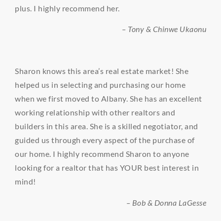
plus. I highly recommend her.
– Tony & Chinwe Ukaonu
Sharon knows this area’s real estate market! She
helped us in selecting and purchasing our home
when we first moved to Albany. She has an excellent
working relationship with other realtors and
builders in this area. She is a skilled negotiator, and
guided us through every aspect of the purchase of
our home. I highly recommend Sharon to anyone
looking for a realtor that has YOUR best interest in
mind!
– Bob & Donna LaGesse