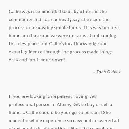
Callie was recommended to us by others in the
community and I can honestly say, she made the
process unbelievably simple for us. This was our first
home purchase and we were nervous about coming
to a new place, but Callie’s local knowledge and
expert guidance through the process made things
easy and fun. Hands down!
– Zach Giddes
If you are looking for a patient, loving, yet
professional person in Albany, GA to buy or sell a
home…. Callie should be your go-to person!! She
made the whole experience so easy and answered all
of my hundreds of questions. She is too sweet and