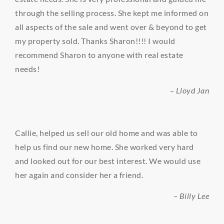
through the selling process. She kept me informed on
all aspects of the sale and went over & beyond to get
my property sold. Thanks Sharon!!!! I would
recommend Sharon to anyone with real estate
needs!
– Lloyd Jan
Callie, helped us sell our old home and was able to
help us find our new home. She worked very hard
and looked out for our best interest. We would use
her again and consider her a friend.
– Billy Lee