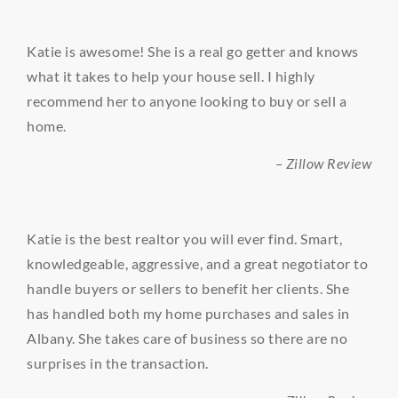
Katie is awesome! She is a real go getter and knows
what it takes to help your house sell. I highly
recommend her to anyone looking to buy or sell a
home.
– Zillow Review
Katie is the best realtor you will ever find. Smart,
knowledgeable, aggressive, and a great negotiator to
handle buyers or sellers to benefit her clients. She
has handled both my home purchases and sales in
Albany. She takes care of business so there are no
surprises in the transaction.