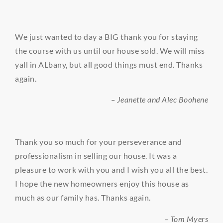
We just wanted to day a BIG thank you for staying
the course with us until our house sold. We will miss
yall in ALbany, but all good things must end. Thanks
again.
– Jeanette and Alec Boohene
Thank you so much for your perseverance and
professionalism in selling our house. It was a
pleasure to work with you and I wish you all the best.
I hope the new homeowners enjoy this house as
much as our family has. Thanks again.
– Tom Myers