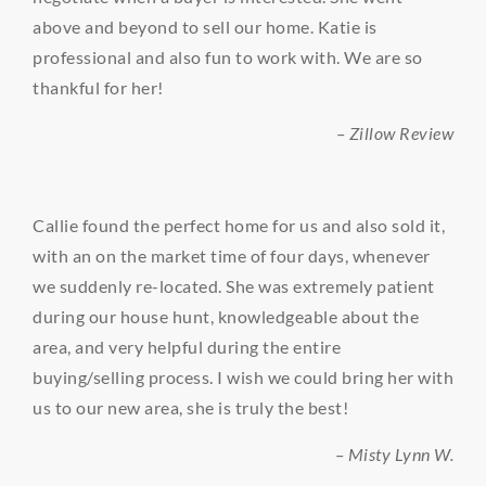
above and beyond to sell our home. Katie is
professional and also fun to work with. We are so
thankful for her!
– Zillow Review
Callie found the perfect home for us and also sold it,
with an on the market time of four days, whenever
we suddenly re-located. She was extremely patient
during our house hunt, knowledgeable about the
area, and very helpful during the entire
buying/selling process. I wish we could bring her with
us to our new area, she is truly the best!
– Misty Lynn W.