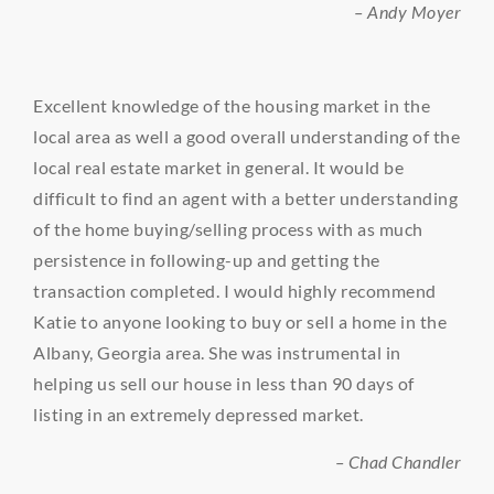
– Andy Moyer
Excellent knowledge of the housing market in the
local area as well a good overall understanding of the
local real estate market in general. It would be
difficult to find an agent with a better understanding
of the home buying/selling process with as much
persistence in following-up and getting the
transaction completed. I would highly recommend
Katie to anyone looking to buy or sell a home in the
Albany, Georgia area. She was instrumental in
helping us sell our house in less than 90 days of
listing in an extremely depressed market.
– Chad Chandler