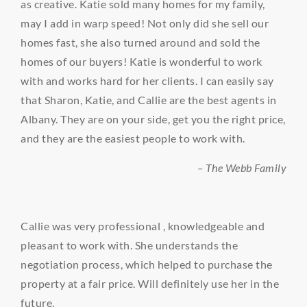
as creative. Katie sold many homes for my family,
may I add in warp speed! Not only did she sell our
homes fast, she also turned around and sold the
homes of our buyers! Katie is wonderful to work
with and works hard for her clients. I can easily say
that Sharon, Katie, and Callie are the best agents in
Albany. They are on your side, get you the right price,
and they are the easiest people to work with.
– The Webb Family
Callie was very professional , knowledgeable and
pleasant to work with. She understands the
negotiation process, which helped to purchase the
property at a fair price. Will definitely use her in the
future.