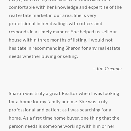
comfortable with her knowledge and expertise of the
real estate market in our area. She is very
professional in her dealings with others and
responds in a timely manner. She helped us sell our
house within three months of listing. I would not
hesitate in recommending Sharon for any real estate
needs whether buying or selling.
– Jim Creamer
Sharon was truly a great Realtor when I was looking
for a home for my family and me. She was truly
professional and patient as I was searching for a
home. As a first time home buyer, one thing that the
person needs is someone working with him or her