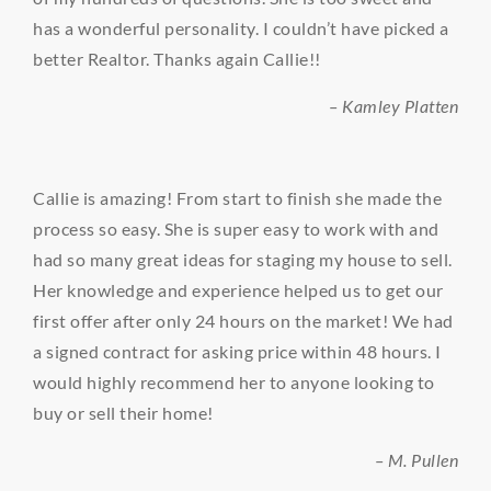
has a wonderful personality. I couldn’t have picked a
better Realtor. Thanks again Callie!!
– Kamley Platten
Callie is amazing! From start to finish she made the
process so easy. She is super easy to work with and
had so many great ideas for staging my house to sell.
Her knowledge and experience helped us to get our
first offer after only 24 hours on the market! We had
a signed contract for asking price within 48 hours. I
would highly recommend her to anyone looking to
buy or sell their home!
– M. Pullen