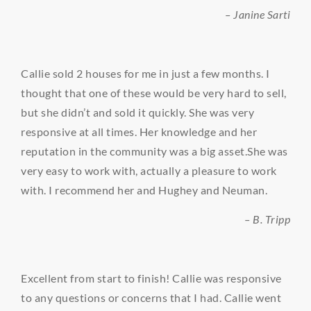
– Janine Sarti
Callie sold 2 houses for me in just a few months. I
thought that one of these would be very hard to sell,
but she didn’t and sold it quickly. She was very
responsive at all times. Her knowledge and her
reputation in the community was a big asset.She was
very easy to work with, actually a pleasure to work
with. I recommend her and Hughey and Neuman.
– B. Tripp
Excellent from start to finish! Callie was responsive
to any questions or concerns that I had. Callie went