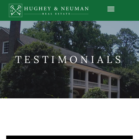
TESTIMONIALS