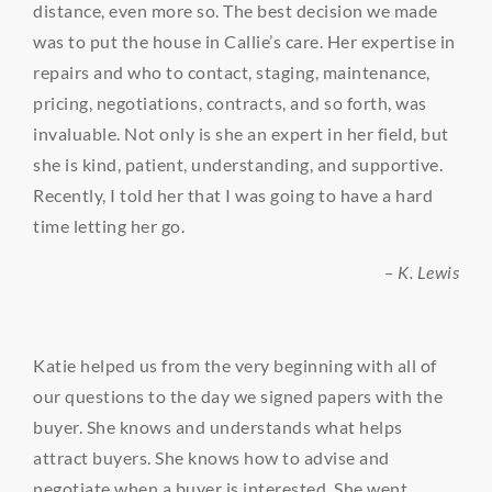
distance, even more so. The best decision we made
was to put the house in Callie’s care. Her expertise in
repairs and who to contact, staging, maintenance,
pricing, negotiations, contracts, and so forth, was
invaluable. Not only is she an expert in her field, but
she is kind, patient, understanding, and supportive.
Recently, I told her that I was going to have a hard
time letting her go.
– K. Lewis
Katie helped us from the very beginning with all of
our questions to the day we signed papers with the
buyer. She knows and understands what helps
attract buyers. She knows how to advise and
negotiate when a buyer is interested. She went