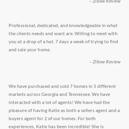
– Zillow Review
Professional, dedicated, and knowledgeable in what
the clients needs and want are. Willing to meet with
you at a drop of a hat. 7 days a week of trying to find
and sale your home.
– Zillow Review
We have purchased and sold 7 homes in 5 different
markets across Georgia and Tennessee. We have
interacted with a lot of agents! We have had the
pleasure of having Katie as both a sellers agent and a
buyers agent for 2 of our homes. For both
experiences, Katie has been incredible! She is