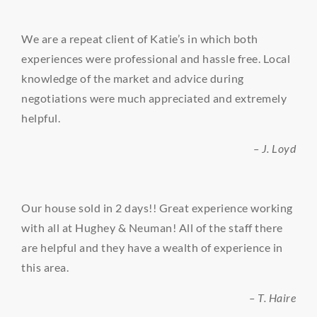
We are a repeat client of Katie’s in which both
experiences were professional and hassle free. Local
knowledge of the market and advice during
negotiations were much appreciated and extremely
helpful.
– J. Loyd
Our house sold in 2 days!! Great experience working
with all at Hughey & Neuman! All of the staff there
are helpful and they have a wealth of experience in
this area.
– T. Haire