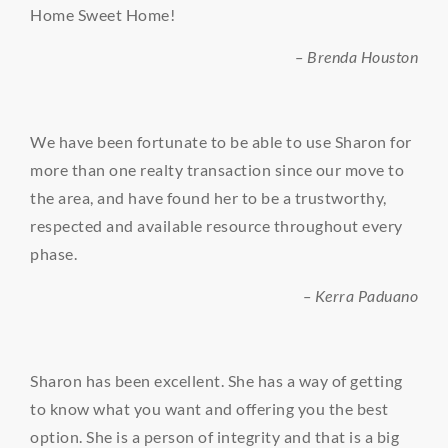
Home Sweet Home!
– Brenda Houston
We have been fortunate to be able to use Sharon for
more than one realty transaction since our move to
the area, and have found her to be a trustworthy,
respected and available resource throughout every
phase.
– Kerra Paduano
Sharon has been excellent. She has a way of getting
to know what you want and offering you the best
option. She is a person of integrity and that is a big