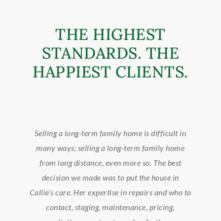
THE HIGHEST
STANDARDS. THE
HAPPIEST CLIENTS.
Selling a long-term family home is difficult in
C
many ways; selling a long-term family home
so
f
from long distance, even more so. The best
g
decision we made was to put the house in
ent
Callie’s care. Her expertise in repairs and who to
kn
tie
contact, staging, maintenance, pricing,
d