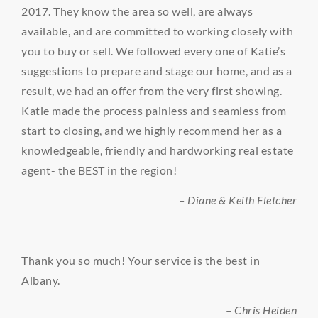
2017. They know the area so well, are always
available, and are committed to working closely with
you to buy or sell. We followed every one of Katie’s
suggestions to prepare and stage our home, and as a
result, we had an offer from the very first showing.
Katie made the process painless and seamless from
start to closing, and we highly recommend her as a
knowledgeable, friendly and hardworking real estate
agent- the BEST in the region!
– Diane & Keith Fletcher
Thank you so much! Your service is the best in
Albany.
– Chris Heiden