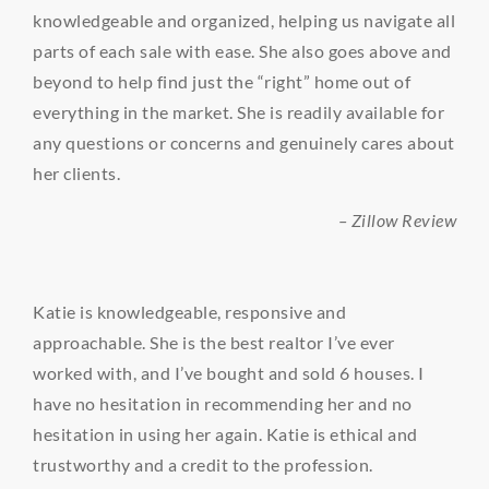
knowledgeable and organized, helping us navigate all
parts of each sale with ease. She also goes above and
beyond to help find just the “right” home out of
everything in the market. She is readily available for
any questions or concerns and genuinely cares about
her clients.
– Zillow Review
Katie is knowledgeable, responsive and
approachable. She is the best realtor I’ve ever
worked with, and I’ve bought and sold 6 houses. I
have no hesitation in recommending her and no
hesitation in using her again. Katie is ethical and
trustworthy and a credit to the profession.