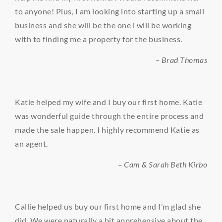
to anyone! Plus, I am looking into starting up a small
business and she will be the one i will be working
with to finding me a property for the business.
– Brad Thomas
Katie helped my wife and I buy our first home. Katie
was wonderful guide through the entire process and
made the sale happen. I highly recommend Katie as
an agent.
– Cam & Sarah Beth Kirbo
Callie helped us buy our first home and I’m glad she
did. We were naturally a bit apprehensive about the