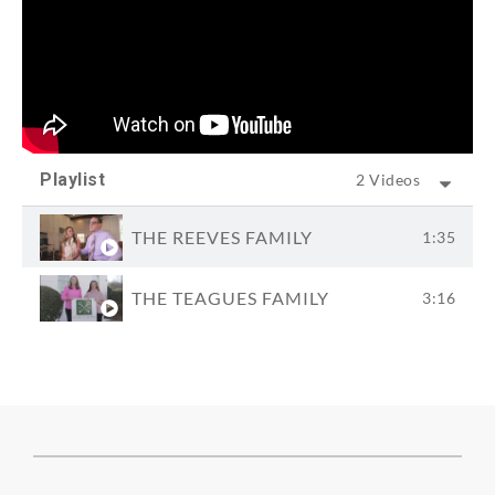
Playlist
2 Videos
THE REEVES FAMILY
1:35
THE TEAGUES FAMILY
3:16