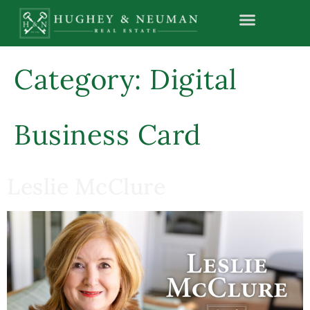
content
Category:
Digital
Business Card
Leslie McClure