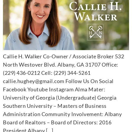
Callie H. Walker Co-Owner / Associate Broker 532
North Westover Blvd. Albany, GA 31707 Office:
(229) 436-0212 Cell: (229) 344-5261
callie.hughey@gmail.com Follow Us On Social
Facebook Youtube Instagram Alma Mater:
University of Georgia (Undergraduate) Georgia
Southern University – Masters of Business
Administration Community Involvement: Albany
Board of Realtors – Board of Directors: 2016
President Albany […]