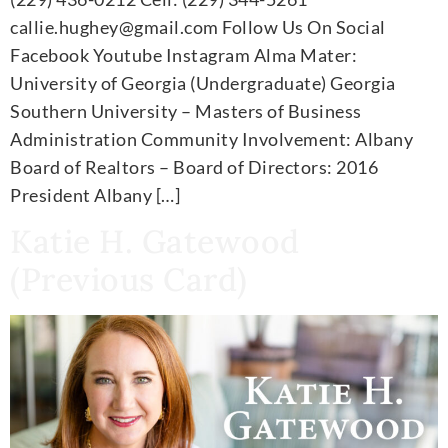
callie.hughey@gmail.com Follow Us On Social
Facebook Youtube Instagram Alma Mater:
University of Georgia (Undergraduate) Georgia
Southern University – Masters of Business
Administration Community Involvement: Albany
Board of Realtors – Board of Directors: 2016
President Albany […]
Katie H. Gatewood
(Previous Card)