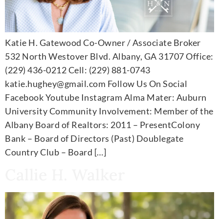
Katie H. Gatewood Co-Owner / Associate Broker
532 North Westover Blvd. Albany, GA 31707 Office:
(229) 436-0212 Cell: (229) 881-0743
katie.hughey@gmail.com Follow Us On Social
Facebook Youtube Instagram Alma Mater: Auburn
University Community Involvement: Member of the
Albany Board of Realtors: 2011 – PresentColony
Bank – Board of Directors (Past) Doublegate
Country Club – Board […]
Callie H. Walker