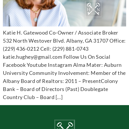
Katie H. Gatewood Co-Owner / Associate Broker
532 North Westover Blvd. Albany, GA 31707 Office:
(229) 436-0212 Cell: (229) 881-0743
katie.hughey@gmail.com Follow Us On Social
Facebook Youtube Instagram Alma Mater: Auburn
University Community Involvement: Member of the
Albany Board of Realtors: 2011 – PresentColony
Bank – Board of Directors (Past) Doublegate
Country Club – Board […]