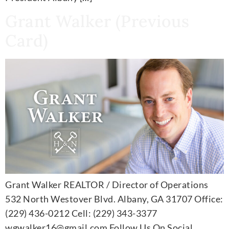
Grant Walker (Previous
Card)
Grant Walker REALTOR / Director of Operations
532 North Westover Blvd. Albany, GA 31707 Office:
(229) 436-0212 Cell: (229) 343-3377
wgwalker16@gmail.com Follow Us On Social