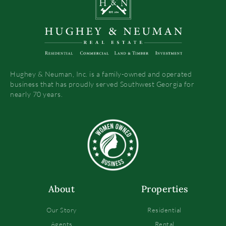
Hughey & Neuman, Inc. is a family-owned and operated
business that has proudly served Southwest Georgia for
nearly 70 years.
About
Properties
Our Story
Residential
Agents
Rental