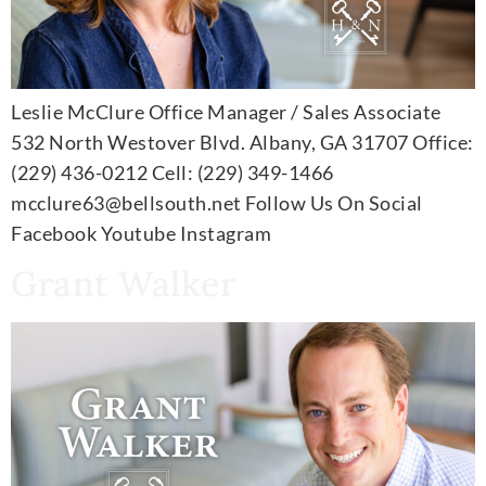
Leslie McClure Office Manager / Sales Associate
532 North Westover Blvd. Albany, GA 31707 Office:
(229) 436-0212 Cell: (229) 349-1466
mcclure63@bellsouth.net Follow Us On Social
Facebook Youtube Instagram
Grant Walker