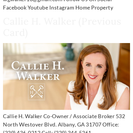
Facebook Youtube Instagram Home Property
Callie H. Walker (Previous
Card)
Callie H. Walker Co-Owner / Associate Broker 532
North Westover Blvd. Albany, GA 31707 Office:
(229) 436-0212 Cell: (229) 344-5261