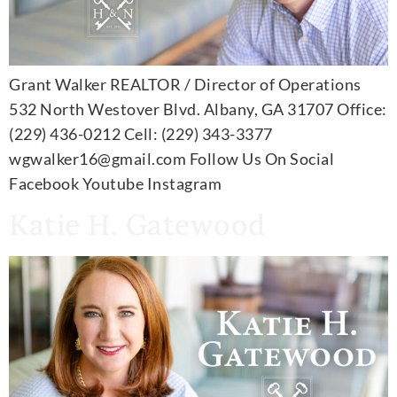
Grant Walker REALTOR / Director of Operations
532 North Westover Blvd. Albany, GA 31707 Office:
(229) 436-0212 Cell: (229) 343-3377
wgwalker16@gmail.com Follow Us On Social
Facebook Youtube Instagram
Katie H. Gatewood