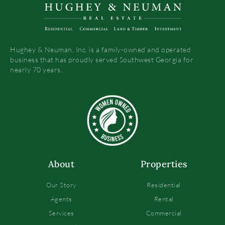
Hughey & Neuman, Inc. is a family-owned and operated
business that has proudly served Southwest Georgia for
nearly 70 years.
About
Properties
Our Story
Residential
Agents
Rental
Services
Commercial