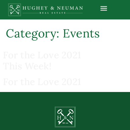
content
Category:
Events
For the Love 2021
This Week!
For the Love 2021