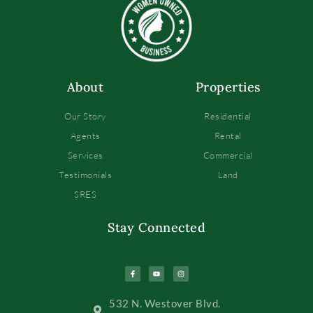
About
Properties
Our Story
Residential
Agents
Rental
Services
Commercial
Testimonials
Land
SRES
Stay Connected
532 N. Westover Blvd.