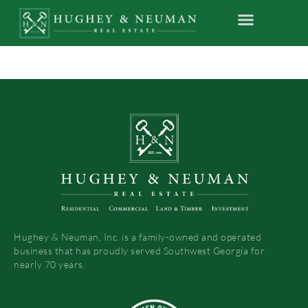
Hughey & Neuman, Inc. is a family-owned and operated
business that has proudly served Southwest Georgia for
nearly 70 years.