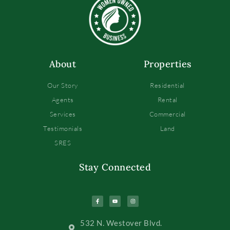
About
Properties
Our Story
Residential
Agents
Rental
Services
Commercial
Testimonials
Land
SRES
Stay Connected
532 N. Westover Blvd.