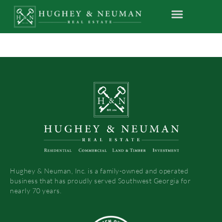
Hughey & Neuman, Inc. is a family-owned and operated
business that has proudly served Southwest Georgia for
nearly 70 years.