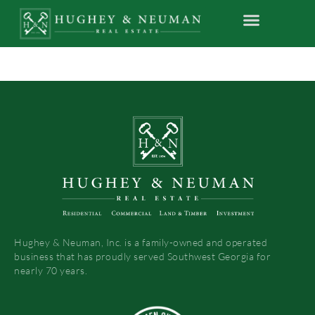
Hughey & Neuman, Inc. is a family-owned and operated
business that has proudly served Southwest Georgia for
nearly 70 years.