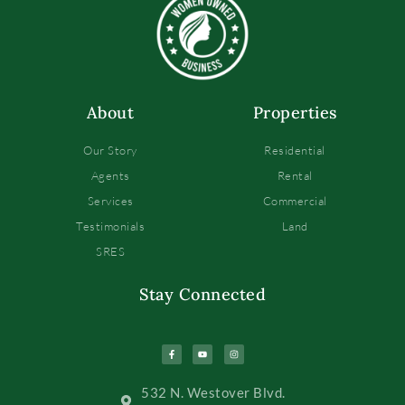
About
Properties
Our Story
Residential
Agents
Rental
Services
Commercial
Testimonials
Land
SRES
Stay Connected
532 N. Westover Blvd.