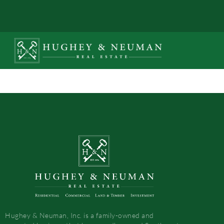
Hughey & Neuman, Inc. is a family-owned and