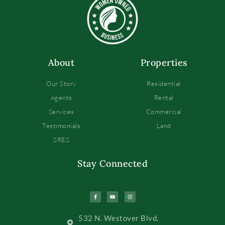
About
Properties
Our Story
Residential
Agents
Rental
Services
Commercial
Testimonials
Land
SRES
Stay Connected
532 N. Westover Blvd.