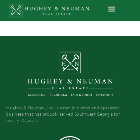
Hughey & Neuman, Inc. is a family-owned and operated
business that has proudly served Southwest Georgia for
nearly 70 years.