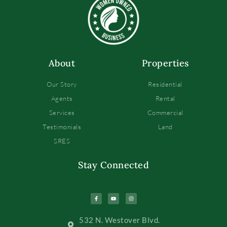
About
Properties
Our Story
Residential
Agents
Rental
Services
Commercial
Testimonials
Land
SRES
Stay Connected
532 N. Westover Blvd.