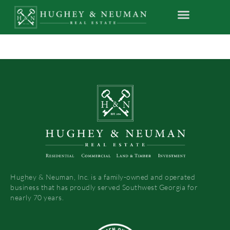
Hughey & Neuman, Inc. is a family-owned and operated
business that has proudly served Southwest Georgia for
nearly 70 years.