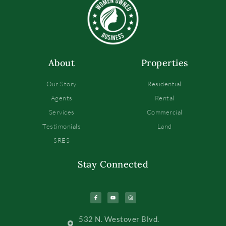
About
Properties
Our Story
Residential
Agents
Rental
Services
Commercial
Testimonials
Land
SRES
Stay Connected
532 N. Westover Blvd.