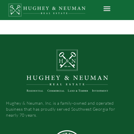
Hughey & Neuman, Inc. is a family-owned and operated
business that has proudly served Southwest Georgia for
nearly 70 years.