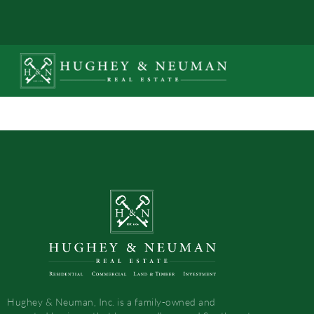
Hughey & Neuman, Inc. is a family-owned and