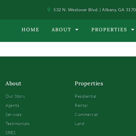
532 N. Westover Blvd. | Albany, GA 317
HOME
ABOUT
PROPERTIES
About
Properties
Our Story
Residential
Agents
Rental
Services
Commercial
Testimonials
Land
SRES