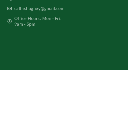
callie.hughey@gmail.com
Office Hours: Mon - Fri:
9am - 5pm