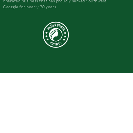
operated business that has proudly served Southwest
Georgia for nearly 70 years.