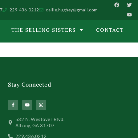
07
229-436-0212
callie.hughey@gmail.com
THE SELLING SISTERS
CONTACT
Stay Connected
532 N. Westover Blvd.
Albany, GA 31707
229.436.0212