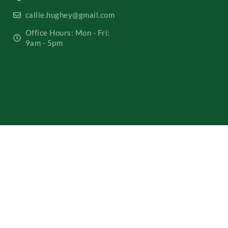
callie.hughey@gmail.com
Office Hours: Mon - Fri:
9am - 5pm