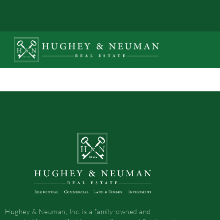
Hughey & Neuman, Inc. is a family-owned and