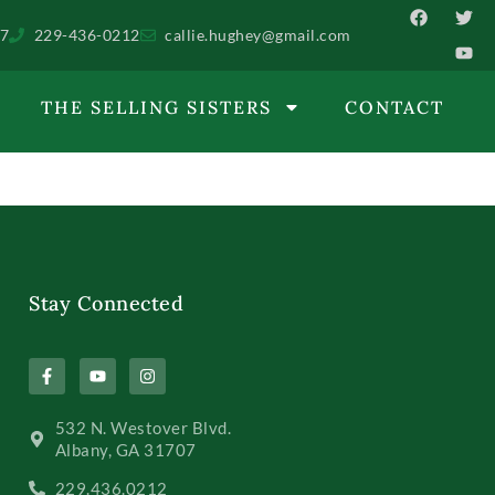
07
229-436-0212
callie.hughey@gmail.com
THE SELLING SISTERS
CONTACT
Stay Connected
532 N. Westover Blvd.
Albany, GA 31707
229.436.0212