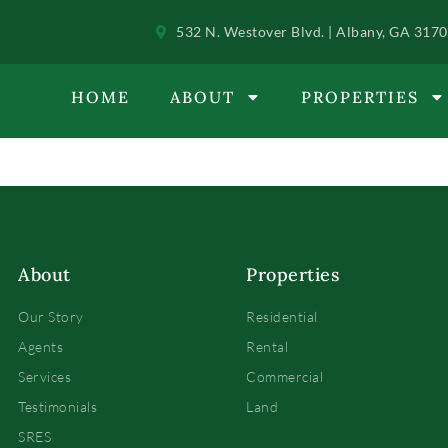
532 N. Westover Blvd. | Albany, GA 317
HOME
ABOUT
PROPERTIES
About
Properties
Our Story
Residential
Agents
Rental
Services
Commercial
Testimonials
Land
SRES