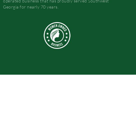
operated business that has proudly served Southwest
Georgia for nearly 70 years.