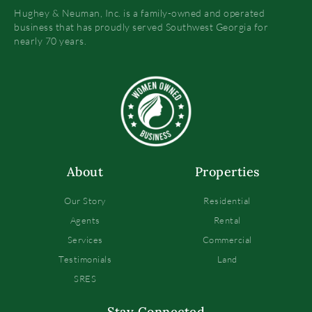
Hughey & Neuman, Inc. is a family-owned and operated
business that has proudly served Southwest Georgia for
nearly 70 years.
About
Properties
Our Story
Residential
Agents
Rental
Services
Commercial
Testimonials
Land
SRES
Stay Connected